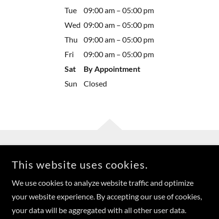
Tue
09:00 am – 05:00 pm
Wed
09:00 am – 05:00 pm
Thu
09:00 am – 05:00 pm
Fri
09:00 am – 05:00 pm
Sat
By Appointment
Sun
Closed
This website uses cookies.
We use cookies to analyze website traffic and optimize
COPYRIGHT © 2023 J. ABEL INTERIORS, LTD. - ALL RIGHTS
your website experience. By accepting our use of cookies,
RESERVED.
your data will be aggregated with all other user data.