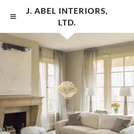
J. ABEL INTERIORS,
LTD.