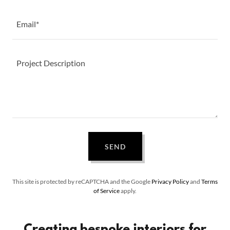
Email*
SEND
This site is protected by reCAPTCHA and the Google
Privacy Policy
and
Terms
of Service
apply.