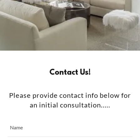
Contact Us!
Please provide contact info below for
an initial consultation.....
Name