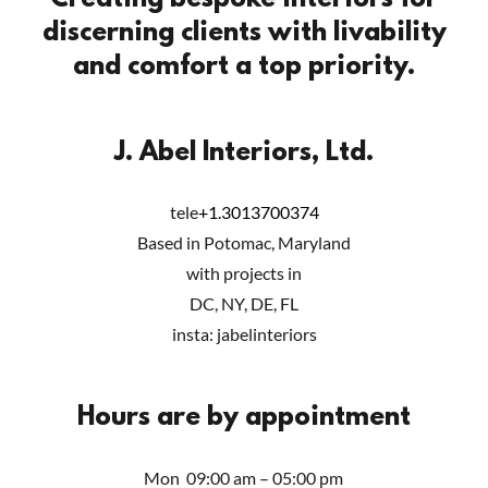
Creating bespoke interiors for
discerning clients with livability
and comfort a top priority.
J. Abel Interiors, Ltd.
tele
+1.3013700374
Based in Potomac, Maryland
with projects in
DC, NY, DE, FL
insta: jabelinteriors
Hours are by appointment
Mon
09:00 am – 05:00 pm